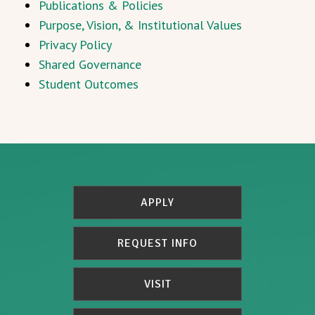
Publications & Policies
Purpose, Vision, & Institutional Values
Privacy Policy
Shared Governance
Student Outcomes
APPLY
REQUEST INFO
VISIT