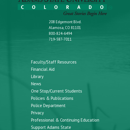
208 Edgemont Blvd.
Alamosa, CO 81101
800-824-6494
719-587-7011
Faculty/Staff Resources
Financial Aid
Library
News
One Stop/Current Students
Policies & Publications
Police Department
Privacy
Professional & Continuing Education
Support Adams State