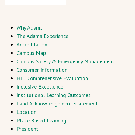
Why Adams
The Adams Experience
Accreditation
Campus Map
Campus Safety & Emergency Management
Consumer Information
HLC Comprehensive Evaluation
Inclusive Excellence
Institutional Learning Outcomes
Land Acknowledgement Statement
Location
Place Based Learning
President