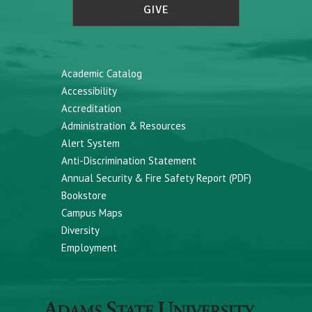
GIVE
Academic Catalog
Accessibility
Accreditation
Administration & Resources
Alert System
Anti-Discrimination Statement
Annual Security & Fire Safety Report (PDF)
Bookstore
Campus Maps
Diversity
Employment